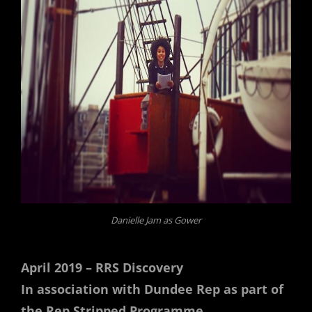
Danielle Jam as Gower
April 2019 – RRS Discovery
In association with Dundee Rep as part of
the Rep Stripped Programme