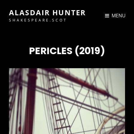
ALASDAIR HUNTER
MENU
SHAKESPEARE.SCOT
PERICLES (2019)