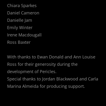
Chiara Sparkes
Daniel Cameron
Danielle Jam
Emily Winter
Irene Macdougall
Ross Baxter
With thanks to Ewan Donald and Ann Louise
Ross for their generosity during the
development of Pericles.
Special thanks to Jordan Blackwood and Carla
Marina Almeida for producing support.