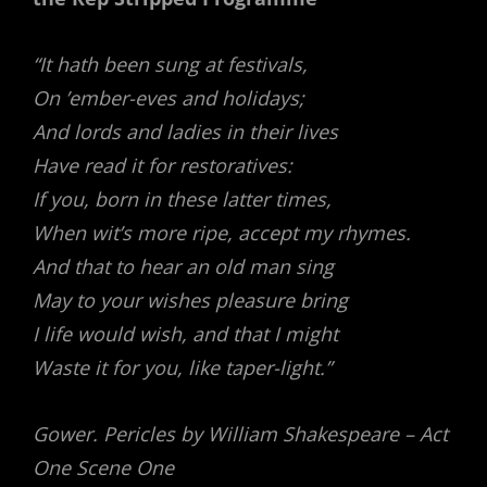
“It hath been sung at festivals,
On ’ember-eves and holidays;
And lords and ladies in their lives
Have read it for restoratives:
If you, born in these latter times,
When wit’s more ripe, accept my rhymes.
And that to hear an old man sing
May to your wishes pleasure bring
I life would wish, and that I might
Waste it for you, like taper-light.”
Gower. Pericles by William Shakespeare – Act
One Scene One