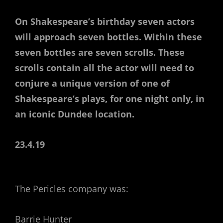
On Shakespeare’s birthday seven actors
will approach seven bottles. Within these
seven bottles are seven scrolls. These
scrolls contain all the actor will need to
conjure a unique version of one of
Shakespeare’s plays, for one night only, in
an iconic Dundee location.
23.4.19
The Pericles company was:
Barrie Hunter