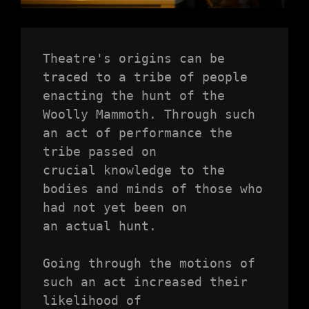
Theatre's origins can be 
traced to a tribe of people 
enacting the hunt of the

Woolly Mammoth. Through such 
an act of performance the 
tribe passed on

crucial knowledge to the 
bodies and minds of those who 
had not yet been on

an actual hunt.

Going through the motions of 
such an act increased their 
likelihood of
