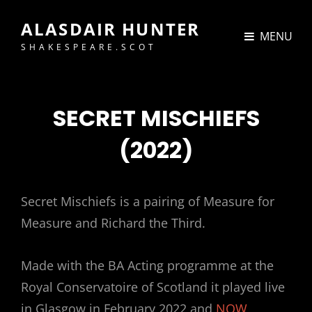
ALASDAIR HUNTER
MENU
SHAKESPEARE.SCOT
SECRET MISCHIEFS
(2022)
Secret Mischiefs is a pairing of Measure for
Measure and Richard the Third.
Made with the BA Acting programme at the
Royal Conservatoire of Scotland it played live
in Glasgow in February 2022 and
NOW