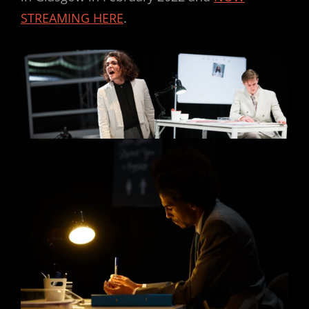
STREAMING HERE
.