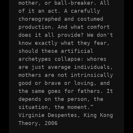
mother, or ball-breaker. All 
of it an act. A carefully 
choreographed and costumed 
production. And what comfort 
does it all provide? We don't 
know exactly what they fear, 
should these artificial 
archetypes collapse: whores 
are just average individuals, 
mothers are not intrinsically 
good or brave or loving, and 
the same goes for fathers. It 
depends on the person, the 
situation, the moment.”

Virginie Despentes, King Kong 
Theory, 2006