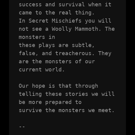
success and survival when it 
came to the real thing.

In Secret Mischiefs you will 
not see a Woolly Mammoth. The 
monsters in

these plays are subtle, 
false, and treacherous. They 
are the monsters of our

current world.

Our hope is that through 
telling these stories we will 
be more prepared to

survive the monsters we meet.

--
