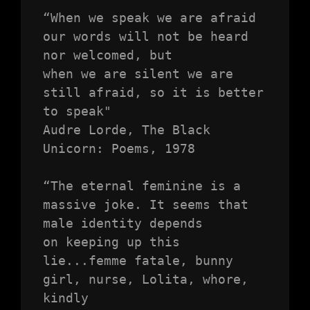
“When we speak we are afraid 
our words will not be heard 
nor welcomed, but

when we are silent we are 
still afraid, so it is better 
to speak"

Audre Lorde, The Black 
Unicorn: Poems, 1978

“The eternal feminine is a 
massive joke. It seems that 
male identity depends

on keeping up this 
lie...femme fatale, bunny 
girl, nurse, Lolita, whore, 
kindly
