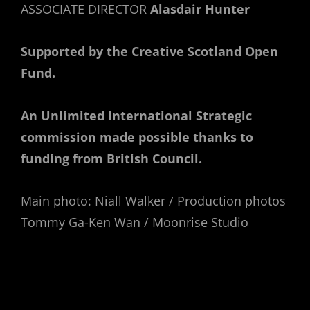
ASSOCIATE DIRECTOR
Alasdair Hunter
Supported by the Creative Scotland Open
Fund.
An Unlimited International Strategic
commission made possible thanks to
funding from British Council.
Main photo: Niall Walker / Production photos
Tommy Ga-Ken Wan / Moonrise Studio