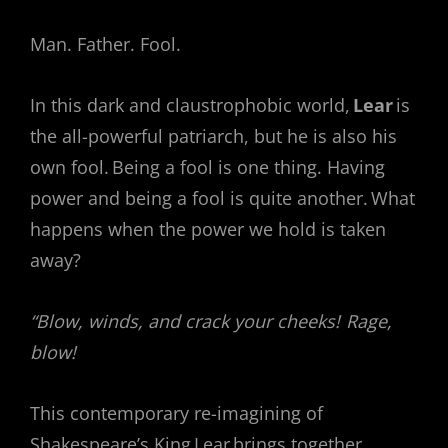
Man. Father. Fool.
In this dark and claustrophobic world,
Lear
is
the all-powerful patriarch, but he is also his
own fool. Being a fool is one thing. Having
power and being a fool is quite another. What
happens when the power we hold is taken
away?
“Blow, winds, and crack your cheeks! Rage,
blow!
This contemporary re-imagining of
Shakespeare’s King Lear brings together