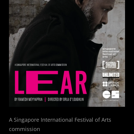
A Singapore International Festival of Arts
commission