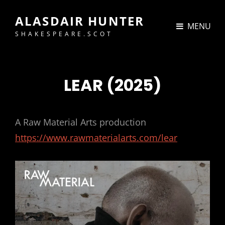
ALASDAIR HUNTER
MENU
SHAKESPEARE.SCOT
LEAR (2025)
A Raw Material Arts production
https://www.rawmaterialarts.com/lear