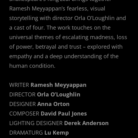
Ramesh Meyyappan’s fearless, visual
storytelling with director Orla O’Loughlin and
a cast of four. The work touches on the
universal themes of escalating madness, loss
of power, betrayal and trust – explored with
empathy and a deep understanding of the
human condition.
WRITER
Ramesh Meyyappan
DIRECTOR
Orla O’Loughlin
DESIGNER
Anna Orton
COMPOSER
David Paul Jones
LIGHTING DESIGNER
Derek Anderson
DRAMATURG
Lu Kemp