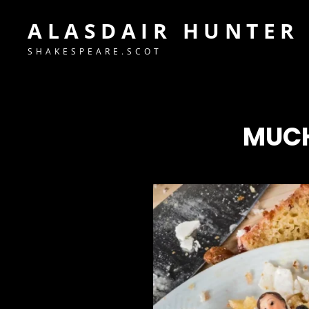
ALASDAIR HUNTER
SHAKESPEARE.SCOT
MUCH