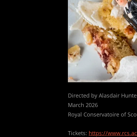
Directed by Alasdair Hunte
March 2026
Royal Conservatoire of Sco
Tickets:
https://www.rcs.a