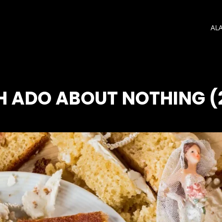
AL
 ADO ABOUT NOTHING (