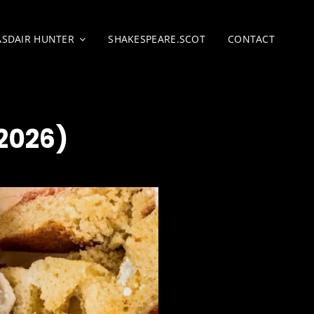
ASDAIR HUNTER
SHAKESPEARE.SCOT
CONTACT
2026)