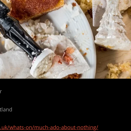
r
tland
c.uk/whats-on/much-ado-about-nothing/