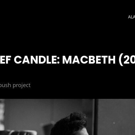
AL
IEF CANDLE: MACBETH (20
bush project