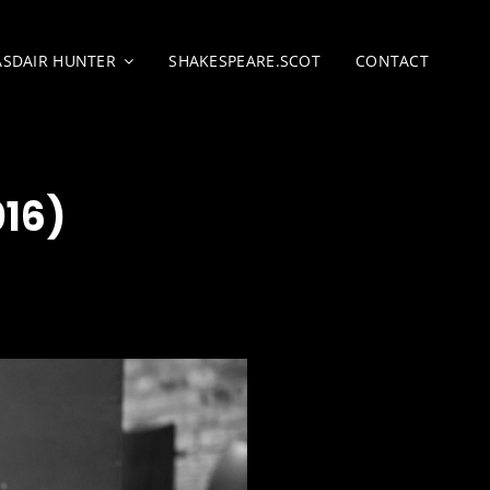
ASDAIR HUNTER
SHAKESPEARE.SCOT
CONTACT
16)