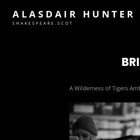
ALASDAIR HUNTER
SHAKESPEARE.SCOT
BR
A Wilderness of Tigers Am