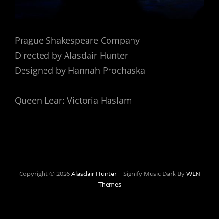
Prague Shakespeare Company
Directed by Alasdair Hunter
Designed by Hannah Prochaska
Queen Lear: Victoria Haslam
Copyright © 2026
Alasdair Hunter
|
Signify Music Dark By
WEN
Themes