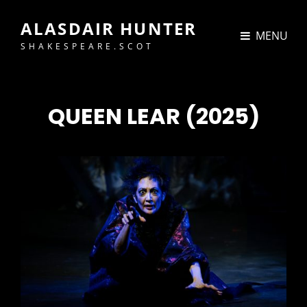
ALASDAIR HUNTER
MENU
SHAKESPEARE.SCOT
QUEEN LEAR (2025)