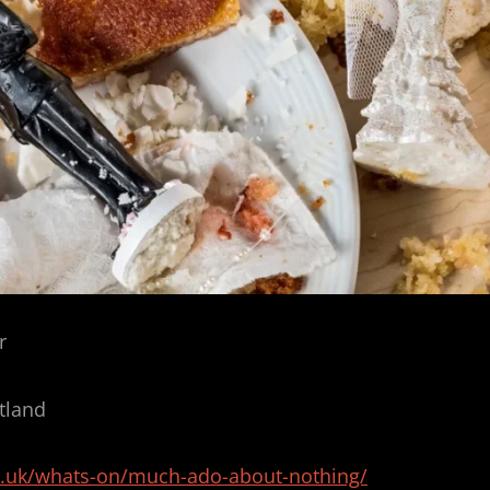
r
tland
c.uk/whats-on/much-ado-about-nothing/