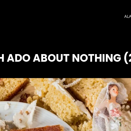
AL
 ADO ABOUT NOTHING (