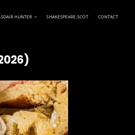
ASDAIR HUNTER
SHAKESPEARE.SCOT
CONTACT
2026)