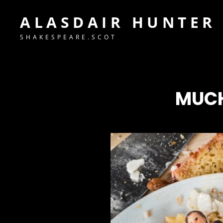
ALASDAIR HUNTER
SHAKESPEARE.SCOT
MUCH