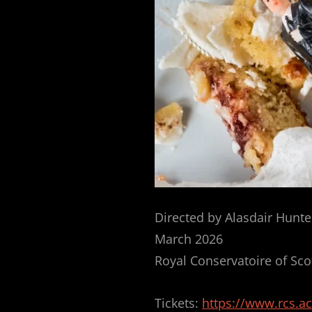
Directed by Alasdair Hunte
March 2026
Royal Conservatoire of Sco
Tickets:
https://www.rcs.a