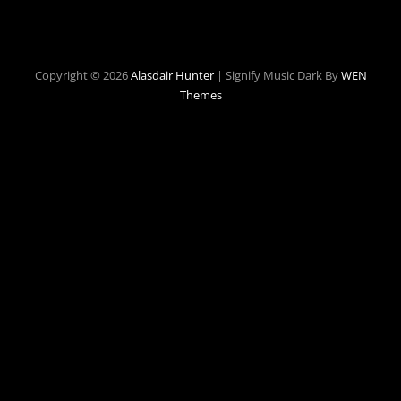
Copyright © 2026
Alasdair Hunter
|
Signify Music Dark By
WEN
Themes