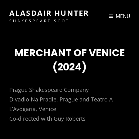
ALASDAIR HUNTER
MENU
SHAKESPEARE.SCOT
MERCHANT OF VENICE
(2024)
Prague Shakespeare Company
Divadlo Na Pradle, Prague and Teatro A
L’Avogaria, Venice
Co-directed with Guy Roberts